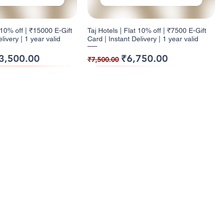
t 10% off | ₹15000 E-Gift
Taj Hotels | Flat 10% off | ₹7500 E-Gift
livery | 1 year valid
Card | Instant Delivery | 1 year valid
ice
e Price
Regular Price
Sale Price
3,500.00
₹6,750.00
₹7,500.00
ack
ck
9% Cashback
12% Cashback
enu
Categories
ome
Electronics
t 10% off | ₹1000 E-Gift
| Flat 5% off | ₹500 E-
Health and Glow | Flat 9% off | ₹7500 E-
Dominos | Flat 12% off | ₹250 E-Gift
l Cashback Giftcards
Entertainment
livery | 1 Year Valid
nt Delivery | 1Yr valid
Gift Card | Instant Delivery | 1Y valid
Card | Instant Delivery | 6 months