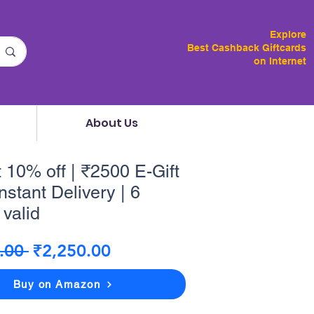
Explore
Best Cashback Giftcards
on Internet
About Us
t 10% off | ₹2500 E-Gift
nstant Delivery | 6
valid
Regular
Sale
.00 
₹2,250.00
Price
Price
Buy on Amazon