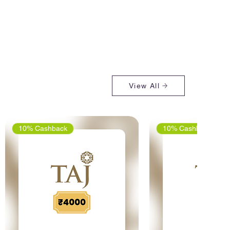
View All
10% Cashback
10% Cashback