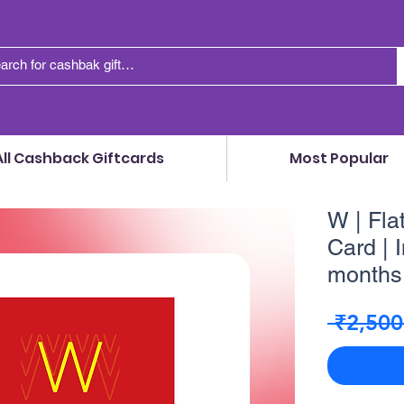
All Cashback Giftcards
Most Popular
W | Fla
Card | I
months 
 ₹2,500