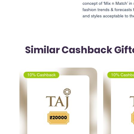
concept of ‘Mix n Match’ in 
fashion trends & forecasts 
and styles acceptable to 
Similar Cashback Gif
10% Cashback
10% Cashb