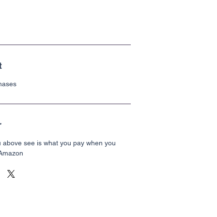
t
chases
r
u above see is what you pay when you
 Amazon