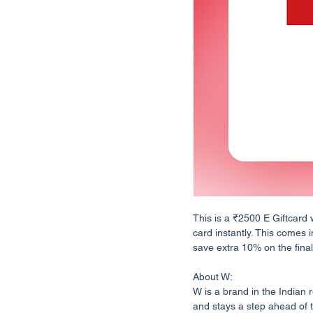
This is a ₹2500 E Giftcard 
card instantly. This comes i
save extra 10% on the final 
About W:
W is a brand in the Indian 
and stays a step ahead of t