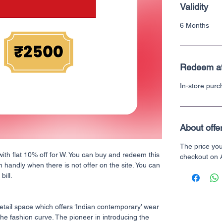
Validity
6 Months
Redeem a
In-store pur
About offe
The price yo
with flat 10% off for W. You can buy and redeem this
checkout on
n handly when there is not offer on the site. You can
bill.
retail space which offers ‘Indian contemporary’ wear
he fashion curve. The pioneer in introducing the