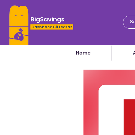
BigSavings
Cashback Giftcards
Home