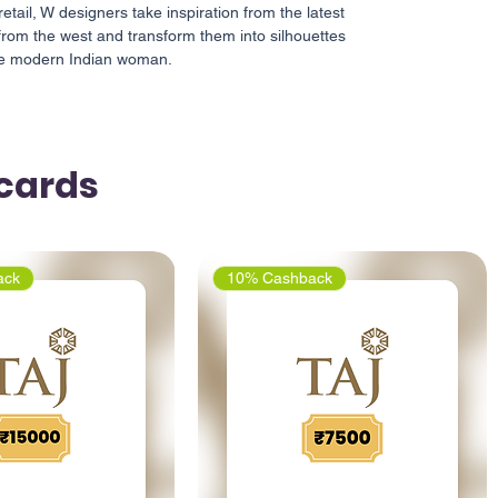
retail, W designers take inspiration from the latest
from the west and transform them into silhouettes
the modern Indian woman.
tcards
ack
10% Cashback