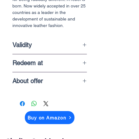
born. Now widely accepted in over 25
countries as a leader in the
development of sustainable and
innovative leather fashion.
Validity
1 Year
Redeem at
In-store purchases
About offer
The price you above see is what you
pay when you checkout on Amazon
Buy on Amazon