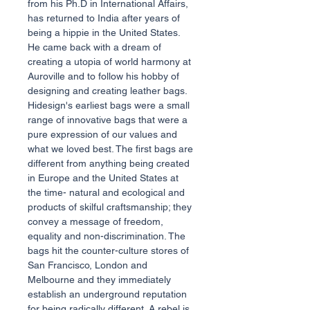
from his Ph.D in International Affairs,
has returned to India after years of
being a hippie in the United States.
He came back with a dream of
creating a utopia of world harmony at
Auroville and to follow his hobby of
designing and creating leather bags.
Hidesign's earliest bags were a small
range of innovative bags that were a
pure expression of our values and
what we loved best. The first bags are
different from anything being created
in Europe and the United States at
the time- natural and ecological and
products of skilful craftsmanship; they
convey a message of freedom,
equality and non-discrimination. The
bags hit the counter-culture stores of
San Francisco, London and
Melbourne and they immediately
establish an underground reputation
for being radically different. A rebel is