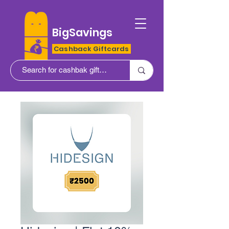
BigSavings
Cashback Giftcards