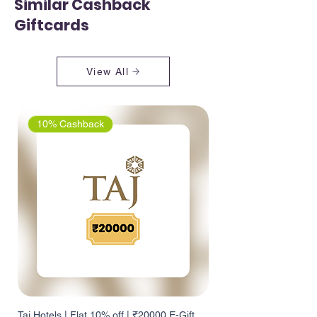
Similar Cashback
Giftcards
View All
10% Cashback
Taj Hotels | Flat 10% off | ₹20000 E-Gift