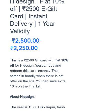
Hidesign | Flat 10%
off | ₹2500 E-Gift
Card | Instant
Delivery | 1 Year
Validity
Regular
 ₹2,500.00 
Sale
Price
₹2,250.00
Price
This is a ₹2500 Giftcard with
flat 10%
off
for Hidesign. You can buy and
redeem this card instantly. This
comes in handly when there is not
offer on the site. You can save extra
10% on the final bill.
About Hidesign:
The year is 1977. Dilip Kapur, fresh