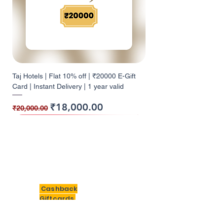
Taj Hotels | Flat 10% off | ₹20000 E-Gift
Card | Instant Delivery | 1 year valid
Regular Price
Sale Price
₹18,000.00
₹20,000.00
10% Cashback
10% Cashback
10% Cashback
10% Cashback
10% Cashback
10% Cashback
9% Cashback
10% Cashback
10% Cashback
5% Cashback
5% Cashback
12% Cashback
12% Cashback
10% Cashback
10% Cashback
BigSavings
Cashback
Giftcards
Need Help?