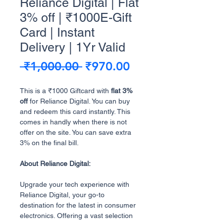
Reliance Digital | Flat
3% off | ₹1000E-Gift
Card | Instant
Delivery | 1Yr Valid
Regular
Sale
 ₹1,000.00 
₹970.00
Price
Price
This is a ₹1000 Giftcard with
flat 3%
off
for Reliance Digital. You can buy
and redeem this card instantly. This
comes in handly when there is not
offer on the site. You can save extra
3% on the final bill.
About Reliance Digital:
Upgrade your tech experience with
Reliance Digital, your go-to
destination for the latest in consumer
electronics. Offering a vast selection