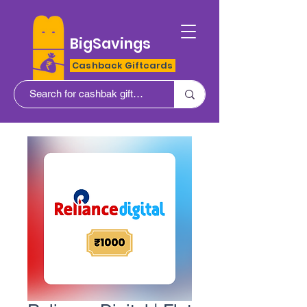
BigSavings
Cashback Giftcards