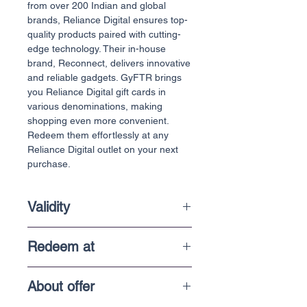
from over 200 Indian and global
brands, Reliance Digital ensures top-
quality products paired with cutting-
edge technology. Their in-house
brand, Reconnect, delivers innovative
and reliable gadgets. GyFTR brings
you Reliance Digital gift cards in
various denominations, making
shopping even more convenient.
Redeem them effortlessly at any
Reliance Digital outlet on your next
purchase.
Validity
1 Year
Redeem at
In-store purchases
About offer