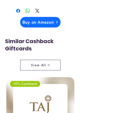
The price you above see is what you
pay when you checkout on Amazon
Buy on Amazon
Similar Cashback
Giftcards
View All
10% Cashback