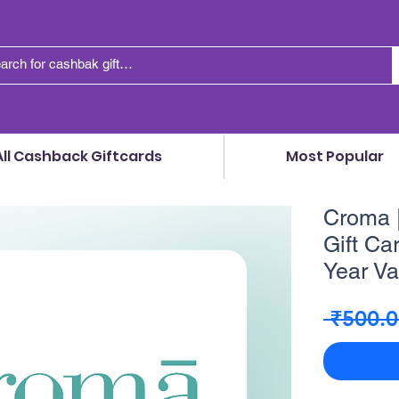
All Cashback Giftcards
Most Popular
Croma |
Gift Car
Year Val
 ₹500.0