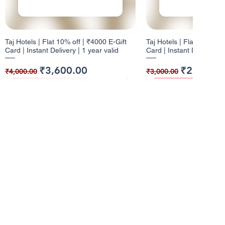
Taj Hotels | Flat 10% off | ₹4000 E-Gift
Taj Hotels | Flat 10% off 
Card | Instant Delivery | 1 year valid
Card | Instant Delivery | 
Regular Price
Sale Price
Regular Price
Sale Price
₹3,600.00
₹2,700.0
₹4,000.00
₹3,000.00
10% Cashback
12% Cashback
10% Cashback
10% Cashback
Info
About Us
Pizza Hut | Flat 10% off | ₹1000 E-Gift
Dominos | Flat 12% off | ₹100 E-Gift
Pizza Hut | Flat 10% off 
W | Flat 10% off | ₹5000 