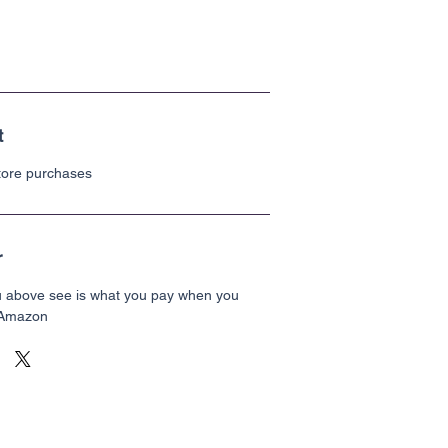
t
store purchases
r
u above see is what you pay when you
 Amazon