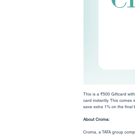
This is a ₹500 Giftcard wit
card instantly. This comes i
save extra 1% on the final bi
About Croma:
Croma, a TATA group company