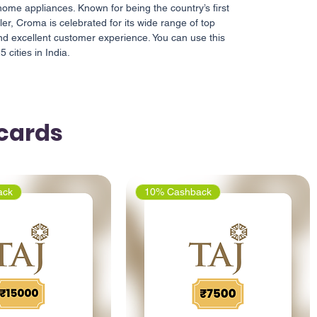
ome appliances. Known for being the country’s first
iler, Croma is celebrated for its wide range of top
nd excellent customer experience. You can use this
 cities in India.
tcards
ack
10% Cashback