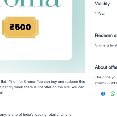
Validity
1 Year
Redeem a
Online & In-
About offe
The price yo
h flat 1% off for Croma. You can buy and redeem this
checkout on
n handly when there is not offer on the site. You can
ll.
, is one of India’s leading retail chains for