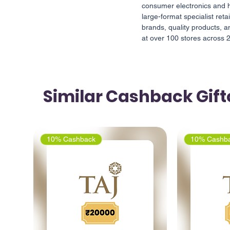
consumer electronics and h
large-format specialist reta
brands, quality products, a
at over 100 stores across 25
Similar Cashback Gif
10% Cashback
10% Cashb