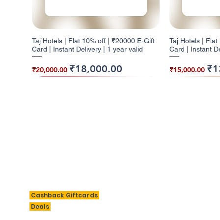
Taj Hotels | Flat 10% off | ₹20000 E-Gift
Taj Hotels | Fla
Card | Instant Delivery | 1 year valid
Card | Instant De
Regular Price
Sale Price
Regular Pr
Sal
₹18,000.00
₹1
₹20,000.00
₹15,000.00
10% Cashback
5% Cashback
10% Cashback
10% Cashb
5% Cashba
BigSavings
M
Cashback Giftcards
H
Deals
Taj Hotels | Flat 10% off | ₹2000 E-Gift
Barbeque Nation | Flat 5% off | ₹1000 E-
W | Flat 10% off | ₹3000 E-Gift Card |
Taj Hotels | Fla
Barbeque Nation 
Al