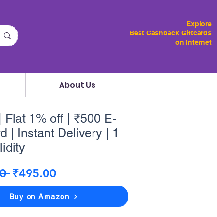
Explore
Best Cashback Giftcards
on Internet
About Us
 Flat 1% off | ₹500 E-
d | Instant Delivery | 1
idity
Regular
Sale
0 
₹495.00
Price
Price
Buy on Amazon