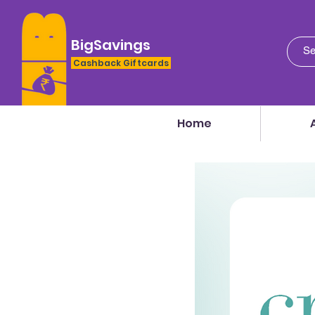
BigSavings
Cashback Giftcards
Home