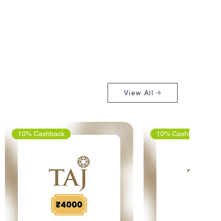
View All
10% Cashback
10% Cashback