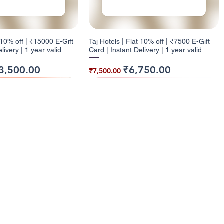
t 10% off | ₹15000 E-Gift
Taj Hotels | Flat 10% off | ₹7500 E-Gift
livery | 1 year valid
Card | Instant Delivery | 1 year valid
ice
e Price
Regular Price
Sale Price
3,500.00
₹6,750.00
₹7,500.00
ack
ck
9% Cashback
12% Cashback
enu
Categories
ome
Electronics
t 10% off | ₹1000 E-Gift
| Flat 5% off | ₹500 E-
Health and Glow | Flat 9% off | ₹7500 E-
Dominos | Flat 12% off | ₹250 E-Gift
l Cashback Giftcards
Entertainment