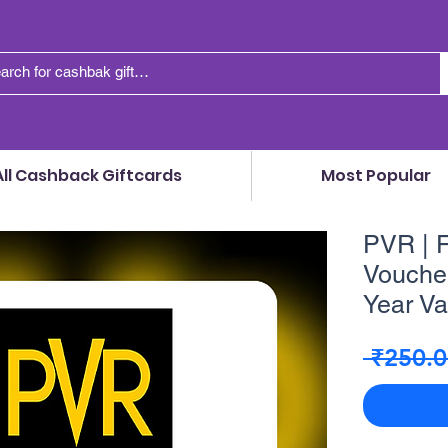
All Cashback Giftcards
Most Popular
PVR | F
Voucher
Year Va
 ₹250.0