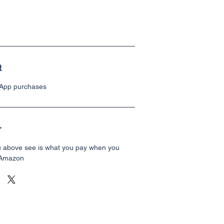
t
 App purchases
r
u above see is what you pay when you
 Amazon