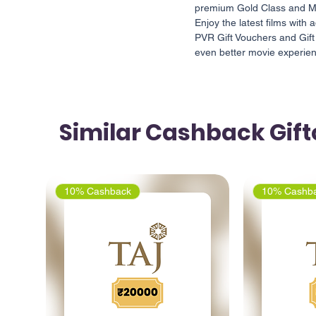
premium Gold Class and Ma
Enjoy the latest films wit
PVR Gift Vouchers and Gift
even better movie experie
Similar Cashback Gif
10% Cashback
10% Cashb