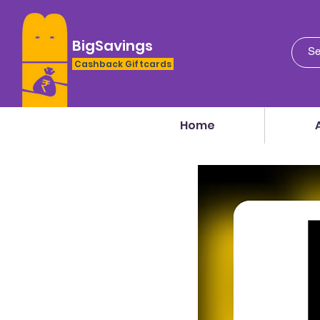
BigSavings
Cashback Giftcards
Home