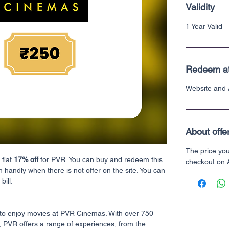
Validity
1 Year Valid
Redeem a
Website and
About offe
The price yo
 flat
17% off
for PVR. You can buy and redeem this
checkout on
n handly when there is not offer on the site. You can
bill.
to enjoy movies at PVR Cinemas. With over 750
, PVR offers a range of experiences, from the