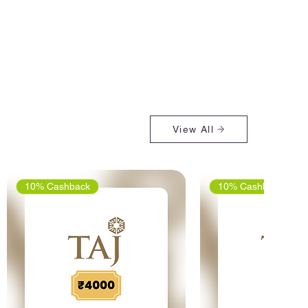
View All
10% Cashback
10% Cashback