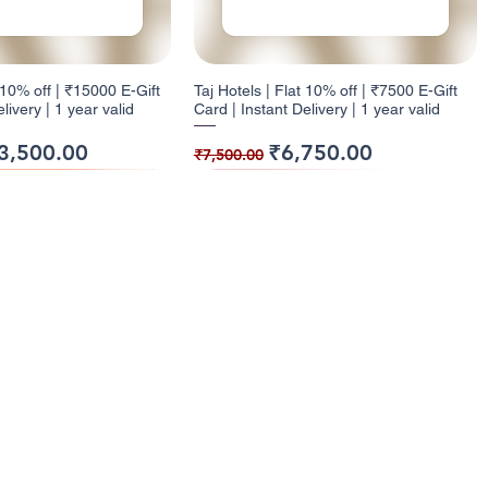
t 10% off | ₹15000 E-Gift
Taj Hotels | Flat 10% off | ₹7500 E-Gift
livery | 1 year valid
Card | Instant Delivery | 1 year valid
ice
e Price
Regular Price
Sale Price
3,500.00
₹6,750.00
₹7,500.00
ack
ck
9% Cashback
12% Cashback
enu
Categories
ome
Electronics
t 10% off | ₹1000 E-Gift
| Flat 5% off | ₹500 E-
Health and Glow | Flat 9% off | ₹7500 E-
Dominos | Flat 12% off | ₹250 E-Gift
l Cashback Giftcards
Entertainment