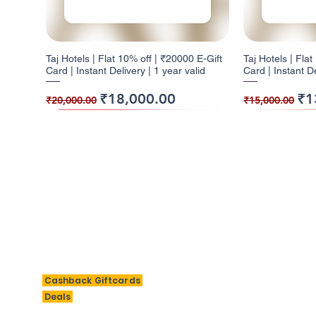
Taj Hotels | Flat 10% off | ₹20000 E-Gift
Taj Hotels | Fla
Card | Instant Delivery | 1 year valid
Card | Instant De
Regular Price
Sale Price
Regular Pr
Sal
₹18,000.00
₹1
₹20,000.00
₹15,000.00
10% Cashback
5% Cashback
10% Cashback
10% Cashb
5% Cashba
BigSavings
M
Cashback Giftcards
H
Deals
Taj Hotels | Flat 10% off | ₹2000 E-Gift
Barbeque Nation | Flat 5% off | ₹1000 E-
W | Flat 10% off | ₹3000 E-Gift Card |
Taj Hotels | Fla
Barbeque Nation 
Al