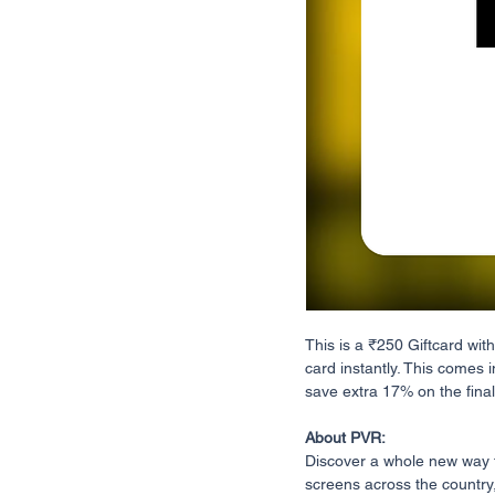
This is a ₹250 Giftcard with
card instantly. This comes i
save extra 17% on the final 
About PVR:
Discover a whole new way 
screens across the country