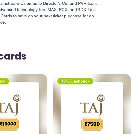
instream Cinemas to Director’s Cut and PVR Icon.
h advanced technology like IMAX, ECX, and 4DX. Use
 Cards to save on your next ticket purchase for an
nce.
tcards
ack
10% Cashback