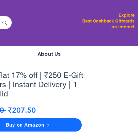
Explore
Best Cashback Giftcards
on Internet
About Us
lat 17% off | ₹250 E-Gift
s | Instant Delivery | 1
lid
Regular
Sale
0 
₹207.50
Price
Price
Buy on Amazon