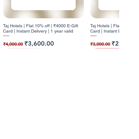
Taj Hotels | Flat 10% off | ₹4000 E-Gift
Taj Hotels | Flat 10% off 
Card | Instant Delivery | 1 year valid
Card | Instant Delivery | 
Regular Price
Sale Price
Regular Price
Sale Price
₹3,600.00
₹2,700.0
₹4,000.00
₹3,000.00
10% Cashback
12% Cashback
10% Cashback
10% Cashback
Info
About Us
Pizza Hut | Flat 10% off | ₹1000 E-Gift
Dominos | Flat 12% off | ₹100 E-Gift
Pizza Hut | Flat 10% off 
W | Flat 10% off | ₹5000 