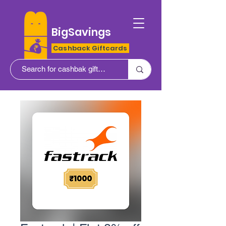
BigSavings
Cashback Giftcards