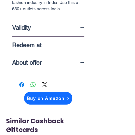
fashion industry in India. Use this at
650+ outlets across India.
Validity
6 Months
Redeem at
Online & In-Store purchases
About offer
The price you above see is what you
pay when you checkout on Amazon
Buy on Amazon
Similar Cashback
Giftcards