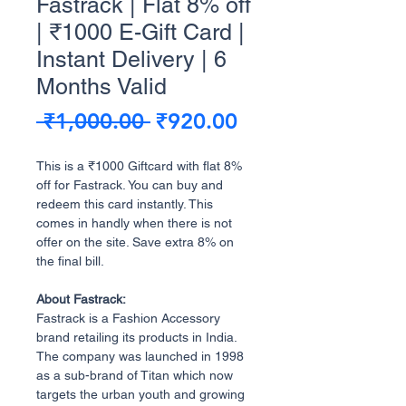
Fastrack | Flat 8% off
| ₹1000 E-Gift Card |
Instant Delivery | 6
Months Valid
Regular
Sale
 ₹1,000.00 
₹920.00
Price
Price
This is a ₹1000 Giftcard with flat 8%
off for Fastrack. You can buy and
redeem this card instantly. This
comes in handly when there is not
offer on the site. Save extra 8% on
the final bill.
About Fastrack:
Fastrack is a Fashion Accessory
brand retailing its products in India.
The company was launched in 1998
as a sub-brand of Titan which now
targets the urban youth and growing