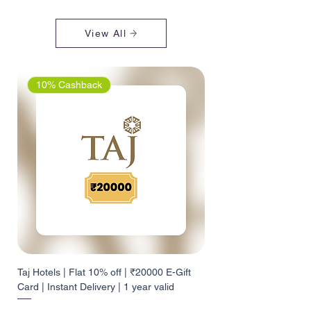
View All
10% Cashback
Taj Hotels | Flat 10% off | ₹20000 E-Gift
Card | Instant Delivery | 1 year valid