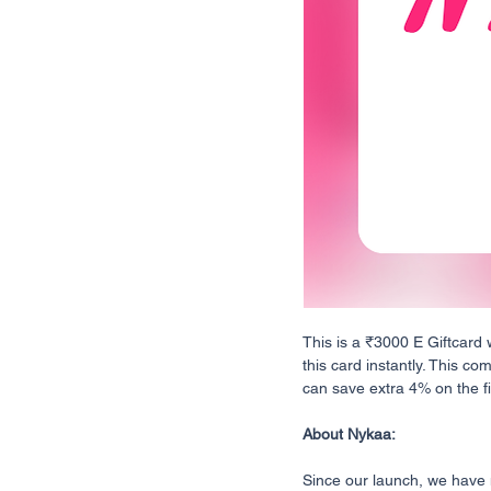
This is a ₹3000 E Giftcard 
this card instantly. This co
can save extra 4% on the fin
About Nykaa:
Since our launch, we have n