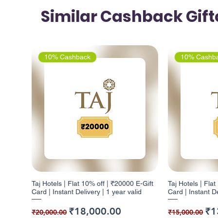
Similar Cashback Gif
10% Cashback
10% Cashb
Taj Hotels | Flat 10% off | ₹20000 E-Gift
Taj Hotels | Fla
Card | Instant Delivery | 1 year valid
Card | Instant De
Regular Price
Sale Price
Regular Pr
Sal
₹18,000.00
₹1
₹20,000.00
₹15,000.00