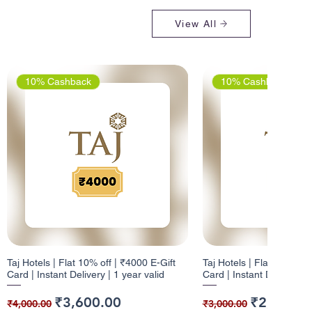
View All
10% Cashback
10% Cashback
Taj Hotels | Flat 10% off | ₹4000 E-Gift
Taj Hotels | Flat 10% off 
Card | Instant Delivery | 1 year valid
Card | Instant Delivery | 
Regular Price
Sale Price
Regular Price
Sale Price
₹3,600.00
₹2,700.0
₹4,000.00
₹3,000.00