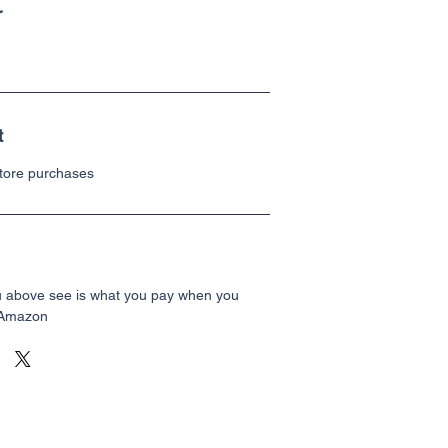
r
t
Store purchases
u above see is what you pay when you
 Amazon