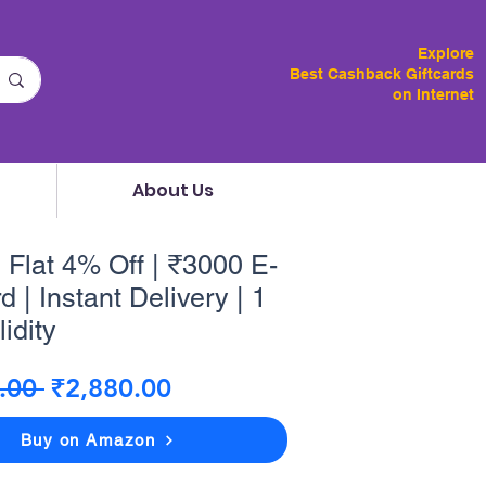
Explore
Best Cashback Giftcards
on Internet
About Us
 Flat 4% Off | ₹3000 E-
d | Instant Delivery | 1
idity
Regular
Sale
.00 
₹2,880.00
Price
Price
Buy on Amazon