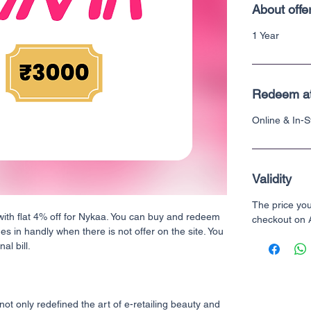
About offe
1 Year
Redeem a
Online & In-
Validity
The price yo
with flat 4% off for Nykaa. You can buy and redeem
checkout on
mes in handly when there is not offer on the site. You
al bill.
ot only redefined the art of e-retailing beauty and