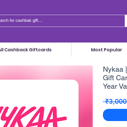
All Cashback Giftcards
Most Popular
Nykaa |
Gift Car
Year Val
 ₹3,000