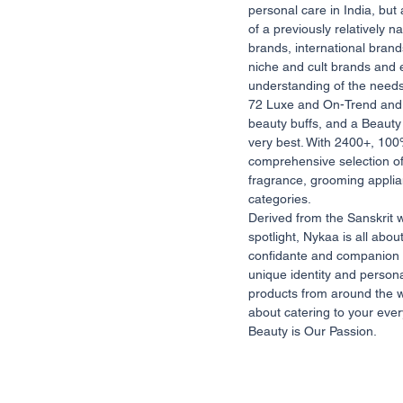
personal care in India, but
of a previously relatively
brands, international bran
niche and cult brands and 
understanding of the need
72 Luxe and On-Trend and 
beauty buffs, and a Beauty 
very best. With 2400+, 100
comprehensive selection of
fragrance, grooming applia
categories.
Derived from the Sanskrit 
spotlight, Nykaa is all abo
confidante and companion 
unique identity and persona
products from around the w
about catering to your ever
Beauty is Our Passion.