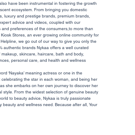
 also have been instrumental in fostering the growth
 nascent ecosystem. From bringing you domestic
ds, luxury and prestige brands, premium brands,
expert advice and videos, coupled with our
s and preferences of the consumers,to more than
Kiosk Stores, an ever growing online community for
Helpline, we go out of our way to give you only the
% authentic brands Nykaa offers a well curated
 makeup, skincare, haircare, bath and body,
nces, personal care, and health and wellness
word ‘Nayaka’ meaning actress or one in the
ut celebrating the star in each woman, and being her
as she embarks on her own journey to discover her
l style. From the widest selection of genuine beauty
orld to beauty advice, Nykaa is truly passionate
y beauty and wellness need. Because after all, Your