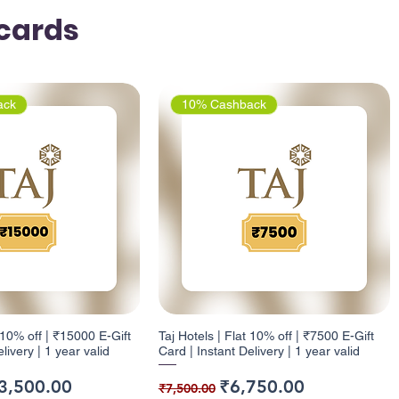
tcards
ack
10% Cashback
t 10% off | ₹15000 E-Gift
Taj Hotels | Flat 10% off | ₹7500 E-Gift
livery | 1 year valid
Card | Instant Delivery | 1 year valid
ice
e Price
Regular Price
Sale Price
3,500.00
₹6,750.00
₹7,500.00