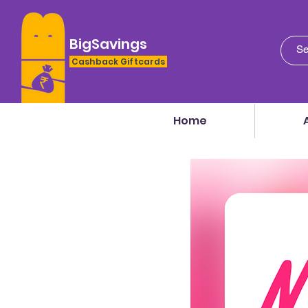
BigSavings
Cashback Giftcards
Home