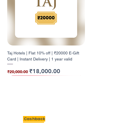
Taj Hotels | Flat 10% off | ₹20000 E-Gift
Card | Instant Delivery | 1 year valid
Regular Price
Sale Price
₹18,000.00
₹20,000.00
10% Cashback
10% Cashback
10% Cashback
10% Cashback
10% Cashback
10% Cashback
9% Cashback
10% Cashback
10% Cashback
5% Cashback
5% Cashback
12% Cashback
12% Cashback
10% Cashback
10% Cashback
BigSavings
Cashback
Giftcards