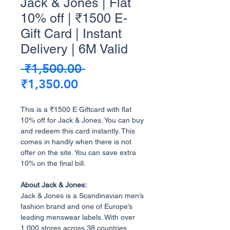
Jack & Jones | Flat
10% off | ₹1500 E-
Gift Card | Instant
Delivery | 6M Valid
Regular
 ₹1,500.00 
Sale
Price
₹1,350.00
Price
This is a ₹1500 E Giftcard with flat
10% off for Jack & Jones. You can buy
and redeem this card instantly. This
comes in handly when there is not
offer on the site. You can save extra
10% on the final bill.
About Jack & Jones:
Jack & Jones is a Scandinavian men’s
fashion brand and one of Europe’s
leading menswear labels. With over
1,000 stores across 38 countries,