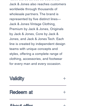
Jack & Jones also reaches customers
worldwide through thousands of
wholesale partners. The brand is
represented by five distinct lines—
Jack & Jones Vintage Clothing,
Premium by Jack & Jones, Originals
by Jack & Jones, Core by Jack &
Jones, and Jack & Jones Tech. Each
line is created by independent design
teams with unique concepts and
styles, offering a complete range of
clothing, accessories, and footwear
for every man and every occasion.
Validity
6 Months
Redeem at
In-Store purchases