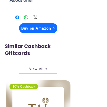
About offer
The price you above see is what you
pay when you checkout on Amazon
Buy on Amazon
Similar Cashback
Giftcards
View All
10% Cashback