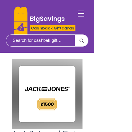
BigSavings
Cashback Giftcards