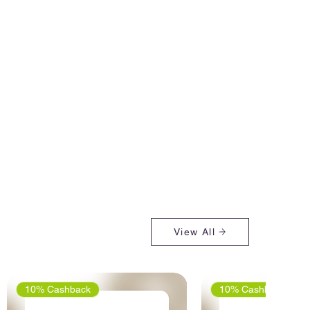
View All
10% Cashback
10% Cashback