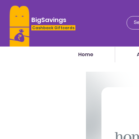
BigSavings
Cashback Giftcards
Home