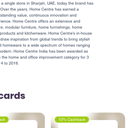
h a single store in Sharjah, UAE, today the brand has
. Over the years, Home Centre has earned a
utstanding value, continuous innovation and
rience. Home Centre offers an extensive and
ure, modular furniture, home furnishings, home
 products and kitchenware. Home Centre’s in-house
draw inspiration from global trends to bring stylish
and homeware to a wide spectrum of homes ranging
e modern. Home Centre India has been awarded as
in the home and office improvement category for 3
14 to 2016.
tcards
ack
10% Cashback