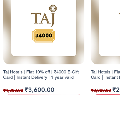
Taj Hotels | Flat 10% off | ₹4000 E-Gift
Taj Hotels | Flat 10% off 
Card | Instant Delivery | 1 year valid
Card | Instant Delivery | 
Regular Price
Sale Price
Regular Price
Sale Price
₹3,600.00
₹2,700.0
₹4,000.00
₹3,000.00
10% Cashback
12% Cashback
10% Cashback
10% Cashback