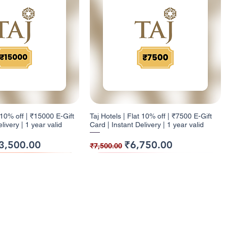
t 10% off | ₹15000 E-Gift
Taj Hotels | Flat 10% off | ₹7500 E-Gift
livery | 1 year valid
Card | Instant Delivery | 1 year valid
ice
e Price
Regular Price
Sale Price
3,500.00
₹6,750.00
₹7,500.00
ack
ck
9% Cashback
12% Cashback