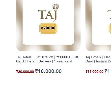
Taj Hotels | Flat 10% off | ₹20000 E-Gift
Taj Hotels | Fla
Card | Instant Delivery | 1 year valid
Card | Instant De
Regular Price
Sale Price
Regular Pr
Sal
₹18,000.00
₹1
₹20,000.00
₹15,000.00
10% Cashback
5% Cashback
10% Cashback
10% Cashb
5% Cashba