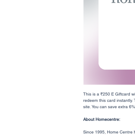
This is a ₹250 E Giftcard w
redeem this card instantly.
site. You can save extra 6% o
About Homecentre:
Since 1995, Home Centre ha