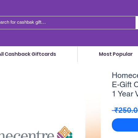
All Cashback Giftcards
Most Popular
Homecen
E-Gift C
1 Year V
 ₹250.0