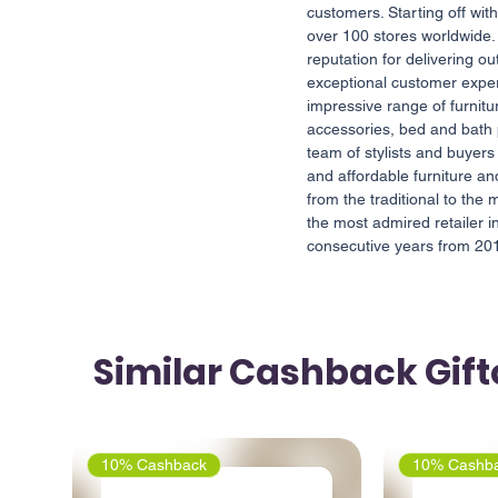
customers. Starting off wit
over 100 stores worldwide
reputation for delivering o
exceptional customer expe
impressive range of furnit
accessories, bed and bath
team of stylists and buyers 
and affordable furniture 
from the traditional to th
the most admired retailer 
consecutive years from 20
Similar Cashback Gif
10% Cashback
10% Cashb