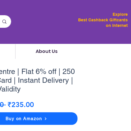
Explore
Best Cashback Giftcards
on Internet
About Us
tre | Flat 6% off | 250
ard | Instant Delivery |
alidity
Regular
Sale
0 
₹235.00
Price
Price
Buy on Amazon