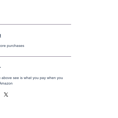
t
store purchases
r
u above see is what you pay when you
 Amazon