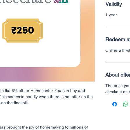
Validity
1 year
Redeem a
Online & In-
About offe
The price yo
ith flat 6% off for Homecenter. You can buy and
checkout on
 This comes in handly when there is not offer on the
n the final bill.
s brought the joy of homemaking to millions of