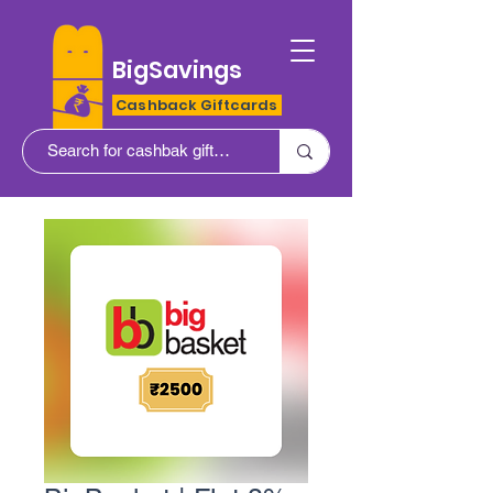
BigSavings
Cashback Giftcards