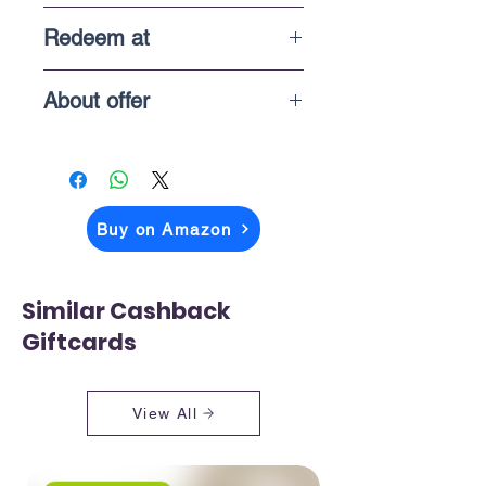
1 Year
Redeem at
In-store purchases
About offer
The price you above see is what you
pay when you checkout on Amazon
Buy on Amazon
Similar Cashback
Giftcards
View All