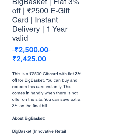
BigBasket | Flat 3%
off | ₹2500 E-Gift
Card | Instant
Delivery | 1 Year
valid
Regular
 ₹2,500.00 
Sale
Price
₹2,425.00
Price
This is a ₹2500 Giftcard with
flat 3%
off
for BigBasket. You can buy and
redeem this card instantly. This
comes in handly when there is not
offer on the site. You can save extra
3% on the final bill.
About BigBasket:
BigBasket (Innovative Retail