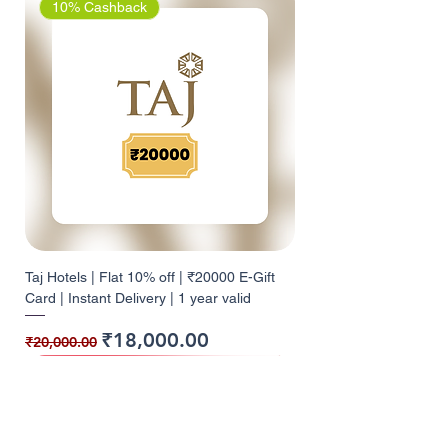
10% Cashback
Taj Hotels | Flat 10% off | ₹20000 E-Gift
Card | Instant Delivery | 1 year valid
Regular Price
Sale Price
₹18,000.00
₹20,000.00
10% Cashback
10% Cashback
10% Cashback
10% Cashback
10% Cashback
10% Cashback
9% Cashback
10% Cashback
10% Cashback
5% Cashback
5% Cashback
12% Cashback
12% Cashback
10% Cashback
10% Cashback