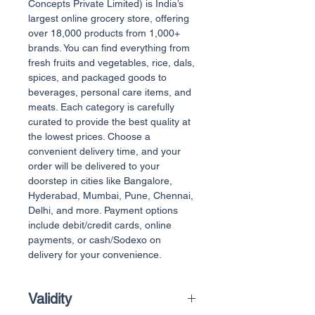
Concepts Private Limited) is India’s
largest online grocery store, offering
over 18,000 products from 1,000+
brands. You can find everything from
fresh fruits and vegetables, rice, dals,
spices, and packaged goods to
beverages, personal care items, and
meats. Each category is carefully
curated to provide the best quality at
the lowest prices. Choose a
convenient delivery time, and your
order will be delivered to your
doorstep in cities like Bangalore,
Hyderabad, Mumbai, Pune, Chennai,
Delhi, and more. Payment options
include debit/credit cards, online
payments, or cash/Sodexo on
delivery for your convenience.
Validity