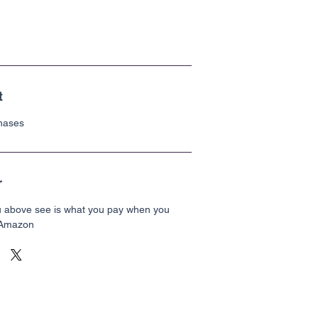
t
chases
r
u above see is what you pay when you
 Amazon