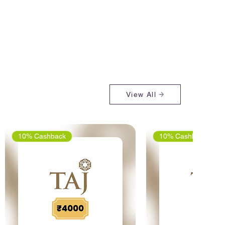
View All
10% Cashback
10% Cashback