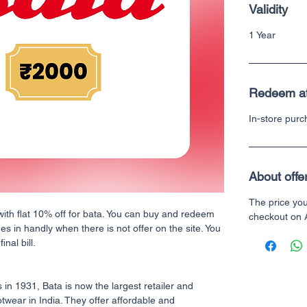
Validity
1 Year
Redeem a
In-store pur
About offe
The price yo
with flat 10% off for bata. You can buy and redeem
checkout on
mes in handly when there is not offer on the site. You
nal bill.
 in 1931, Bata is now the largest retailer and
twear in India. They offer affordable and