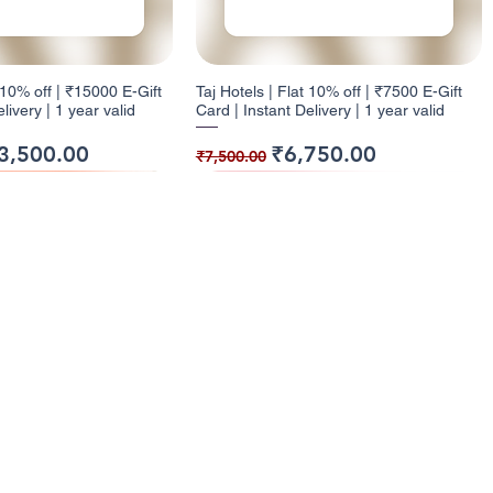
t 10% off | ₹15000 E-Gift
Taj Hotels | Flat 10% off | ₹7500 E-Gift
livery | 1 year valid
Card | Instant Delivery | 1 year valid
ice
e Price
Regular Price
Sale Price
3,500.00
₹6,750.00
₹7,500.00
ack
ck
9% Cashback
12% Cashback
enu
Categories
ome
Electronics
t 10% off | ₹1000 E-Gift
| Flat 5% off | ₹500 E-
Health and Glow | Flat 9% off | ₹7500 E-
Dominos | Flat 12% off | ₹250 E-Gift
l Cashback Giftcards
Entertainment