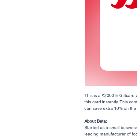
This is a ₹2000 E Giftcard 
this card instantly. This co
can save extra 10% on the fi
About Bata:
Started as a small business
leading manufacturer of foo