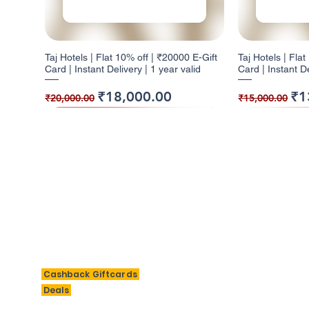
Taj Hotels | Flat 10% off | ₹20000 E-Gift
Taj Hotels | Fla
Card | Instant Delivery | 1 year valid
Card | Instant De
Regular Price
Sale Price
Regular Pr
Sal
₹18,000.00
₹1
₹20,000.00
₹15,000.00
10% Cashback
5% Cashback
10% Cashback
10% Cashb
5% Cashba
BigSavings
M
Cashback Giftcards
H
Deals
Taj Hotels | Flat 10% off | ₹2000 E-Gift
Barbeque Nation | Flat 5% off | ₹1000 E-
W | Flat 10% off | ₹3000 E-Gift Card |
Taj Hotels | Fla
Barbeque Nation 
Al