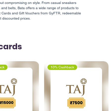
out compromising on style. From casual sneakers
 and belts, Bata offers a wide range of products to
ift Cards and Gift Vouchers from GyFTR, redeemable
at discounted prices.
tcards
ack
10% Cashback