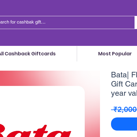
All Cashback Giftcards
Most Popular
Bata| F
Gift Car
year va
 ₹2,000