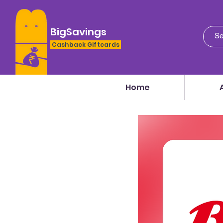
BigSavings
Cashback Giftcards
Home