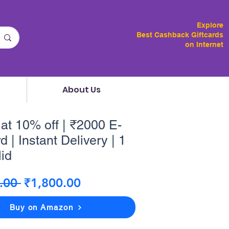
Explore
Best Cashback Giftcards
on Internet
About Us
lat 10% off | ₹2000 E-
d | Instant Delivery | 1
lid
Regular
Sale
.00 
₹1,800.00
Price
Price
Buy on Amazon