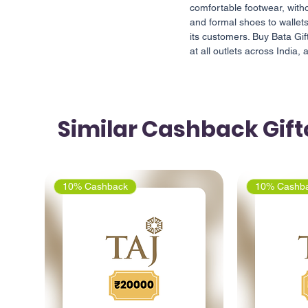
comfortable footwear, with
and formal shoes to wallets
its customers. Buy Bata G
at all outlets across India, 
Similar Cashback Gif
10% Cashback
10% Cashb