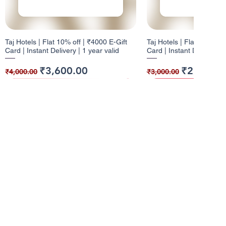
Taj Hotels | Flat 10% off | ₹4000 E-Gift
Taj Hotels | Flat 10% off 
Card | Instant Delivery | 1 year valid
Card | Instant Delivery | 
Regular Price
Sale Price
Regular Price
Sale Price
₹3,600.00
₹2,700.0
₹4,000.00
₹3,000.00
10% Cashback
12% Cashback
10% Cashback
10% Cashback
Info
About Us
Pizza Hut | Flat 10% off | ₹1000 E-Gift
Dominos | Flat 12% off | ₹100 E-Gift
Pizza Hut | Flat 10% off 
W | Flat 10% off | ₹5000 