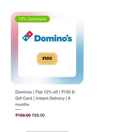
12% Cashback
5% Cashback
Dominos | Flat 12% off | ₹100 E-
Barbeque Nation | Flat 
Gift Card | Instant Delivery | 6
₹500 E-Gift Card | Insta
months
Delivery | 1Yr valid
Regular Price
Sale Price
Regular Price
₹100.00
₹88.00
₹500.00