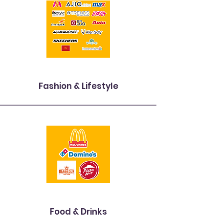
Fashion & Lifestyle
Food & Drinks