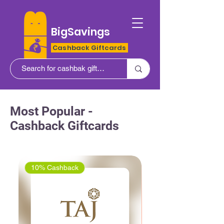
BigSavings
Cashback Giftcards
Most Popular -
Cashback Giftcards
10% Cashback
5% Cashback