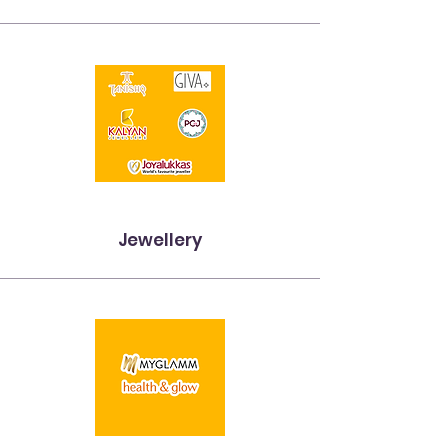
Jewellery