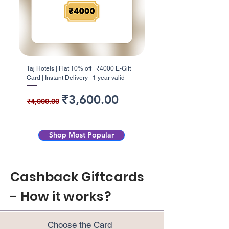
Taj Hotels | Flat 10% off | ₹4000 E-Gift
Barbeque Nation | Flat 5% o
Card | Instant Delivery | 1 year valid
E-Gift Card | Instant Deliver
Regular Price
Sale Price
Regular Price
₹3,600.00
₹4,000.00
₹1,000.00
Shop Most Popular
Cashback Giftcards
- How it works?
Choose the Card