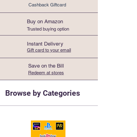
Cashback Giftcard
Buy on Amazon
Trusted buying option
Instant Delivery
Gift card to your email
Electronics
Save on the Bill
Redeem at stores
Browse by Categories