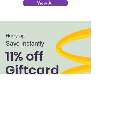
View All
Hurry up
Save Instantly
11% off
Giftcard
Shop Now