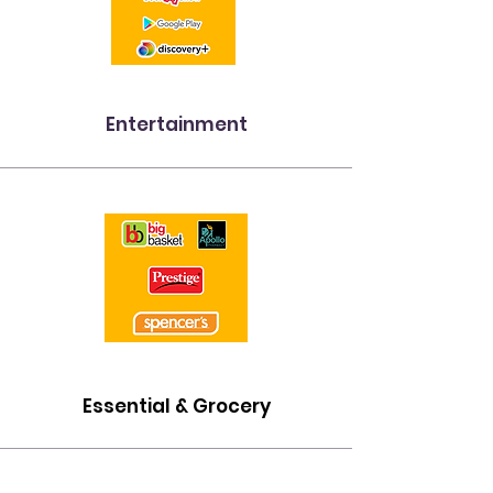
Entertainment
Essential & Grocery