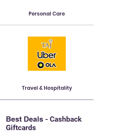
Personal Care
Travel & Hospitality
Best Deals -
Cashback
Giftcards