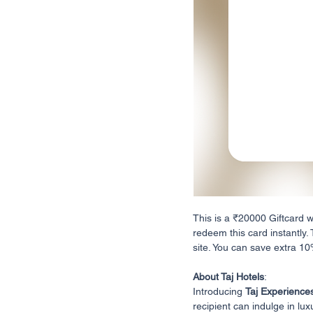
This is a ₹20000 Giftcard 
redeem this card instantly.
site. You can save extra 10%
About Taj Hotels
:
Introducing
Taj Experience
recipient can indulge in lux