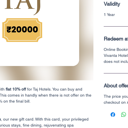
Validity
1 Year
Redeem a
Online Bookin
Vivanta Hotel
does not incl
About offe
with
flat 10% off
for Taj Hotels. You can buy and
 This comes in handly when there is not offer on the
The price yo
 on the final bill.
checkout on
s
, our new gift card. With this card, your privileged
urious stays, fine dining, rejuvenating spa