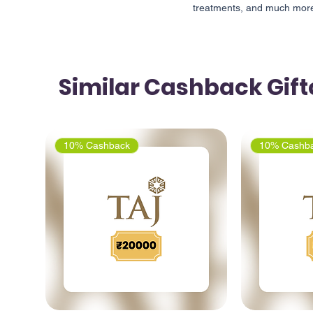
treatments, and much more 
Similar Cashback Gif
10% Cashback
10% Cashb