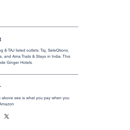
t
g & TAJ listed outlets: Taj, SeleQtions,
s, and Ama Trails & Stays in India. This
ude Ginger Hotels.
r
u above see is what you pay when you
 Amazon