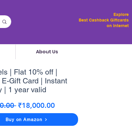
Explore
Best Cashback Giftcards
on Internet
About Us
ls | Flat 10% off |
E-Gift Card | Instant
 | 1 year valid
Regular
Sale
0.00 
₹18,000.00
Price
Price
Buy on Amazon