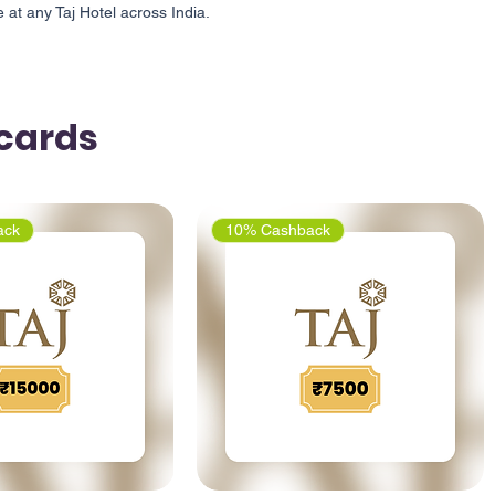
at any Taj Hotel across India.
tcards
ack
10% Cashback