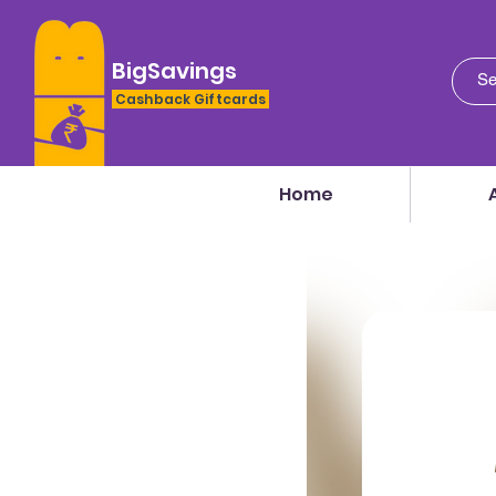
BigSavings
Cashback Giftcards
Home