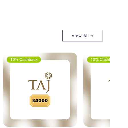
View All
10% Cashback
10% Cashback