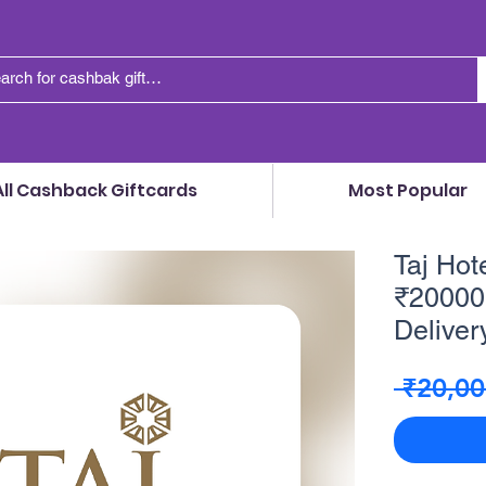
All Cashback Giftcards
Most Popular
Taj Hote
₹20000 
Delivery
 ₹20,00