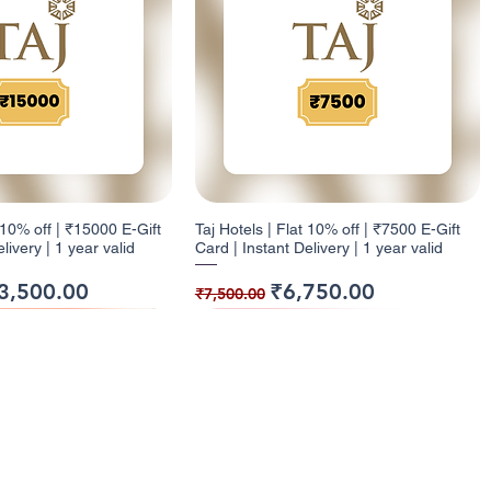
t 10% off | ₹15000 E-Gift
Taj Hotels | Flat 10% off | ₹7500 E-Gift
livery | 1 year valid
Card | Instant Delivery | 1 year valid
ice
e Price
Regular Price
Sale Price
3,500.00
₹6,750.00
₹7,500.00
ack
ck
9% Cashback
12% Cashback