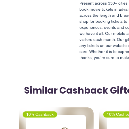
Present across 350+ cities
book movie tickets in adva
across the length and bread
shop for booking tickets to
experiences, events and co
we have it all. Our mobile 
visitors each month. Our gi
any tickets on our website
card. Whether it is to expr
thanks, you're sure to ma
Similar Cashback Gif
10% Cashback
10% Cashb