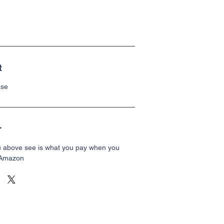
t
ase
r
u above see is what you pay when you
 Amazon