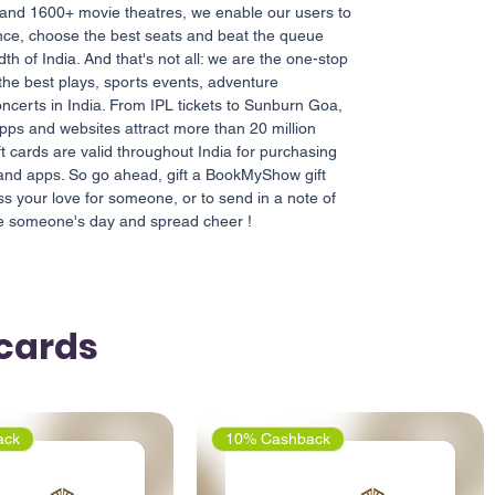
 and 1600+ movie theatres, we enable our users to
nce, choose the best seats and beat the queue
th of India. And that's not all: we are the one-stop
 the best plays, sports events, adventure
ncerts in India. From IPL tickets to Sunburn Goa,
apps and websites attract more than 20 million
ft cards are valid throughout India for purchasing
 and apps. So go ahead, gift a BookMyShow gift
ess your love for someone, or to send in a note of
ke someone's day and spread cheer !
tcards
ack
10% Cashback