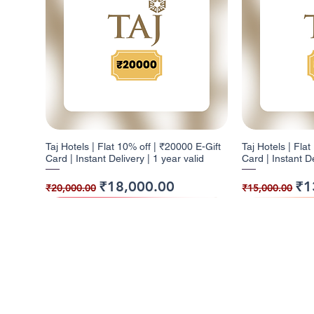
Taj Hotels | Flat 10% off | ₹20000 E-Gift
Taj Hotels | Fla
Card | Instant Delivery | 1 year valid
Card | Instant De
Regular Price
Sale Price
Regular Pr
Sal
₹18,000.00
₹1
₹20,000.00
₹15,000.00
10% Cashback
5% Cashback
10% Cashback
10% Cashb
5% Cashba