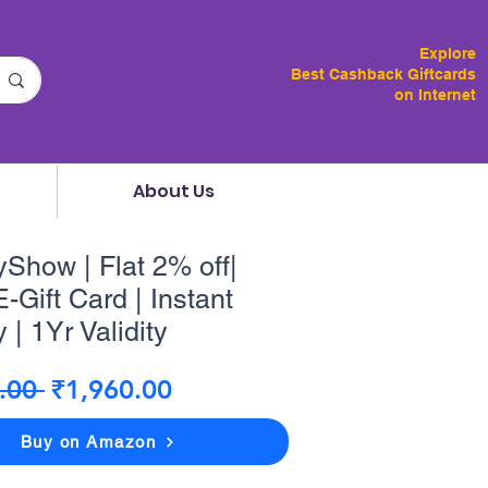
Explore
Best Cashback Giftcards
on Internet
About Us
how | Flat 2% off|
-Gift Card | Instant
 | 1Yr Validity
Regular
Sale
.00 
₹1,960.00
Price
Price
Buy on Amazon