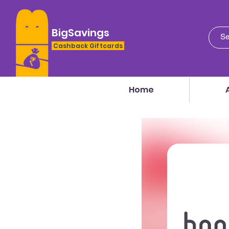
BigSavings
Cashback Giftcards
Home