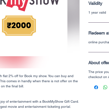
Validity
1 year valid
Redeem a
online purch
About offe
The price yo
th flat 2% off for Book my show. You can buy and
checkout on
 This comes in handly when there is not offer on the
n the final bill.
 joy of entertainment with a BookMyShow Gift Card.
gest movie and entertainment ticketing portal.