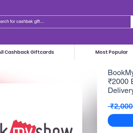
All Cashback Giftcards
Most Popular
BookMyS
₹2000 E
Delivery
 ₹2,000