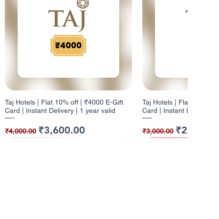
Taj Hotels | Flat 10% off | ₹4000 E-Gift
Taj Hotels | Flat 10% off 
Card | Instant Delivery | 1 year valid
Card | Instant Delivery | 
Regular Price
Sale Price
Regular Price
Sale Price
₹3,600.00
₹2,700.0
₹4,000.00
₹3,000.00
10% Cashback
12% Cashback
10% Cashback
10% Cashback