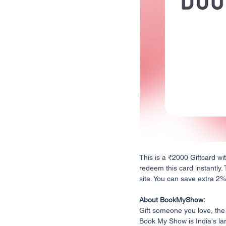
This is a ₹2000 Giftcard wi
redeem this card instantly.
site. You can save extra 2% o
About BookMyShow:
Gift someone you love, the
Book My Show is India's lar