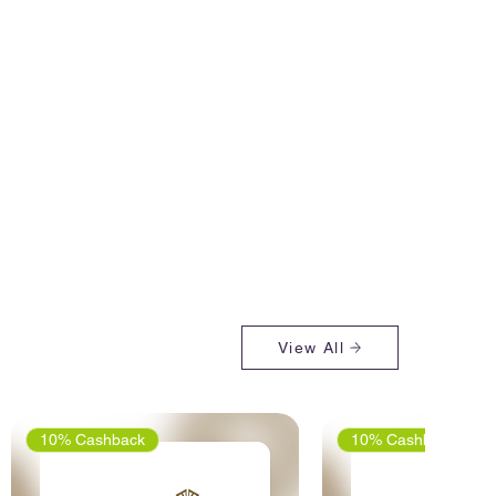
View All
10% Cashback
10% Cashback