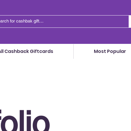
All Cashback Giftcards
Most Popular
olio