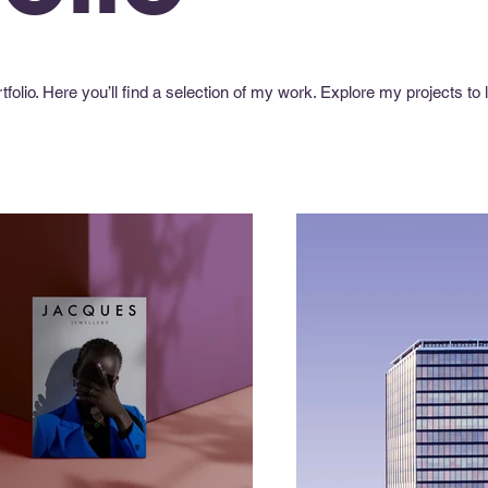
olio. Here you’ll find a selection of my work. Explore my projects to