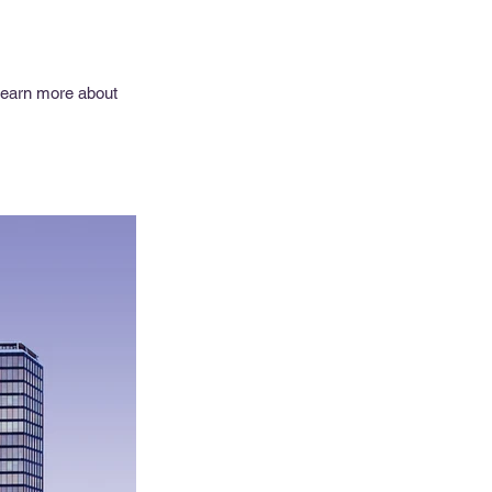
 learn more about