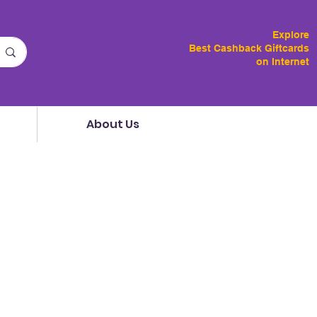
Explore
Best Cashback Giftcards
on Internet
About Us