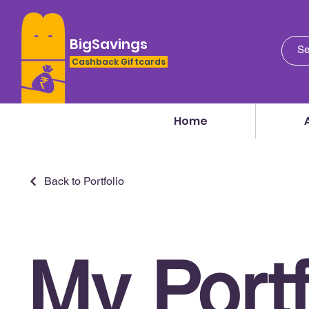
BigSavings
Cashback Giftcards
Home
Back to Portfolio
My Portf