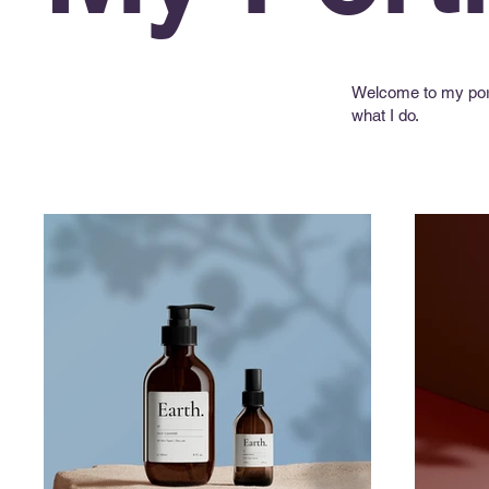
Welcome to my portf
what I do.