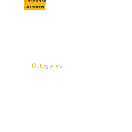
Cashback
Giftcards
Need Help?
F
or assistance email us at
bigsavings.india@gmail.com
Categories
Electronics
Entertainment
Essential & Grocery
Fashion & Lifestyle
Food and Drinks
Jewellery