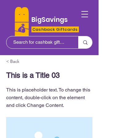
BigSavings
Cashback Giftcards
< Back
This is a Title 03
This is placeholder text. To change this
content, double-click on the element
and click Change Content.