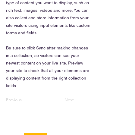
type of content you want to display, such as
rich text, images, videos and more. You can
also collect and store information from your
site visitors using input elements like custom
forms and fields.
Be sure to click Sync after making changes
in a collection, so visitors can see your
newest content on your live site. Preview
your site to check that all your elements are
displaying content from the right collection
fields.
Previous
Next
BigSavings