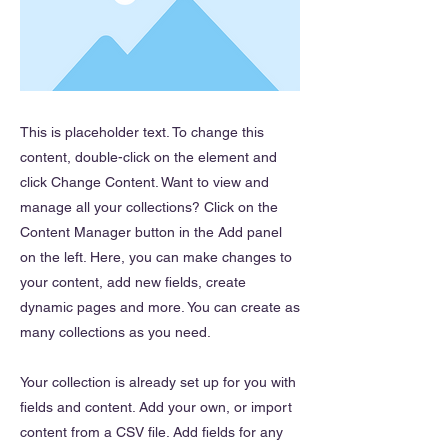
This is placeholder text. To change this
content, double-click on the element and
click Change Content. Want to view and
manage all your collections? Click on the
Content Manager button in the Add panel
on the left. Here, you can make changes to
your content, add new fields, create
dynamic pages and more. You can create as
many collections as you need.
Your collection is already set up for you with
fields and content. Add your own, or import
content from a CSV file. Add fields for any